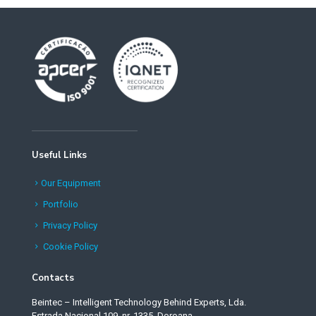
Useful Links
Our Equipment
Portfolio
Privacy Policy
Cookie Policy
Contacts
Beintec – Intelligent Technology Behind Experts, Lda.
Estrada Nacional 109, nr. 1335, Doroana