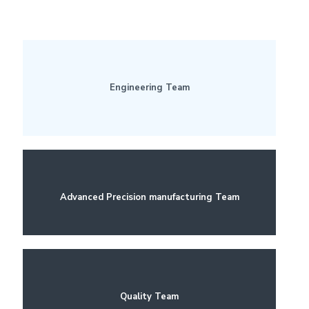
Engineering Team
Advanced Precision manufacturing Team
Quality Team