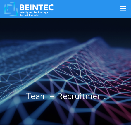
Team – Recruitment