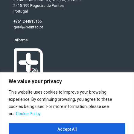
2415-199 Regueira de Pontes,
Portugal
+351 244815166
geral@beintec.pt
Informa
We value your privacy
This website uses cookies to improve your browsing
experience. By continuing browsing, you agree to these
cookies being used. For more information, please see
our
Cookie Policy
.
© 2026
BEINTEC.PT
| Todos os direitos reservados |
Accept All