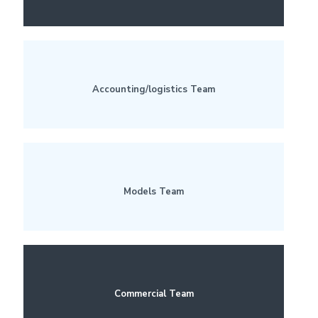
Accounting/logistics Team
Models Team
Commercial Team