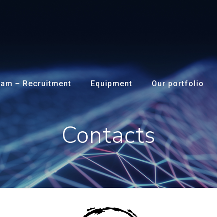
am – Recruitment
Equipment
Our portfolio
Contacts