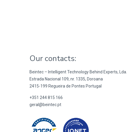
Our contacts:
Beintec – Intelligent Technology Behind Experts, Lda.
Estrada Nacional 109, nr. 1335, Doroana
2415-199 Regueira de Pontes Portugal
+351 244 815 166
geral@beintec.pt