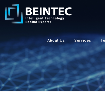
About Us
Services
Te