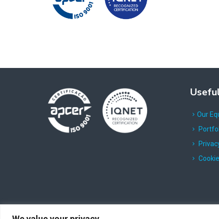
Useful
Our Eq
Portfo
Privacy
Cookie
We value your privacy