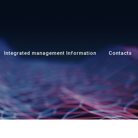
Integrated management Information
Contacts