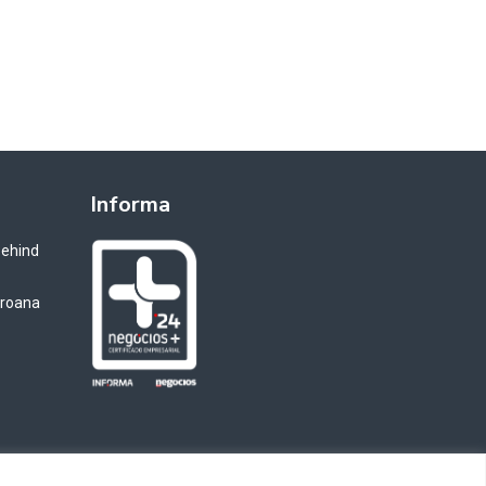
Informa
Behind
oroana