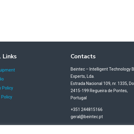
 Links
Contacts
Beintec – Intelligent Technology 
uipment
Experts, Lda.
lio
Estrada Nacional 109, nr. 1335, D
 Policy
2415-199 Regueira de Pontes,
 Policy
Portugal
+351 244815166
geral@beintec.pt